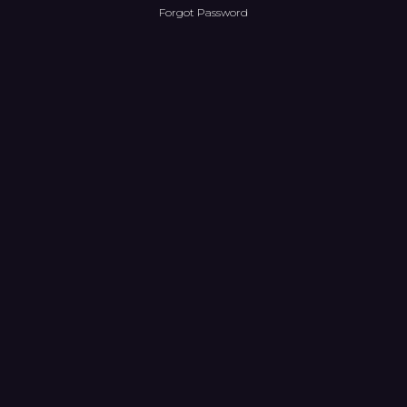
Forgot Password