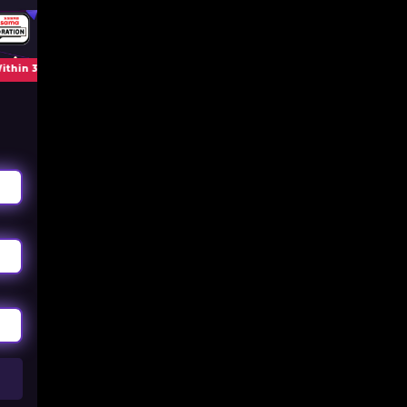
Within 3 Minutes | 🎰 Join Cuci888 now to claim RM5 Free Credit | We acce