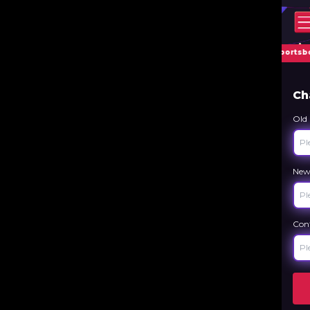
888 | Trusted Online Casino in Malaysia | Slot Game, Live Casino, Sportsb
Ch
Old
New
Con