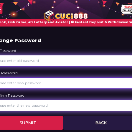
ook, Fish Game, 4D Lottery and Aviator | 🏦 Fastest Deposit & Withdrawal 
ange Password
 Password
 Password
firm Password
SUBMIT
BACK