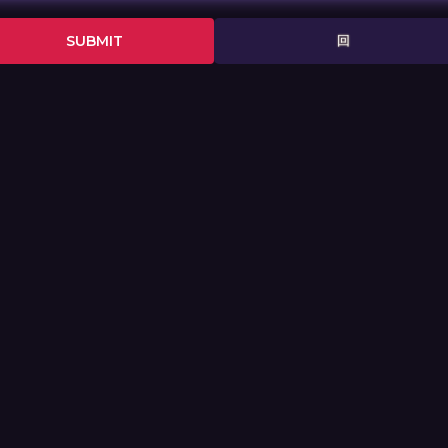
SUBMIT
回