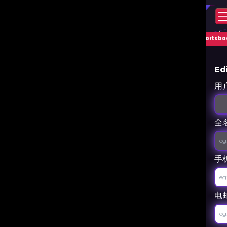
88 | Trusted Online Casino in Malaysia | Slot Game, Live Casino, Sportsbo
Ed
用
全
手
电