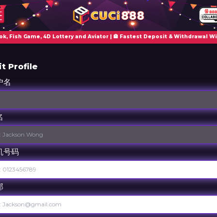
ok, Fish Game, 4D Lottery and Aviator | 🏦 Fastest Deposit & Withdrawal W
it Profile
户名
名
机号码
邮