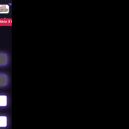
ithin 3 Minutes | 🎰 Join Cuci888 now to claim RM5 Free Credit | We accep