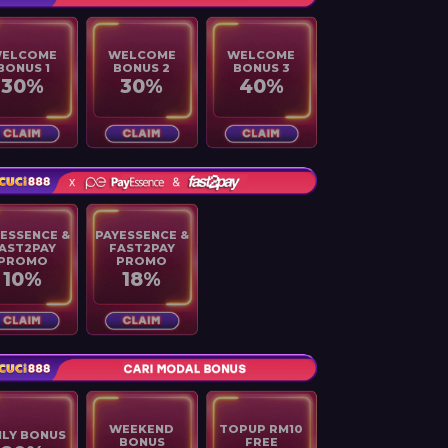
ELCOME
WELCOME
WELCOME
BONUS 1
BONUS 2
BONUS 3
30
%
30
%
40
%
ESSENCE &
PAYESSENCE &
AST2PAY
FAST2PAY
PROMO
PROMO
10
%
18
%
WEEKEND
TOPUP RM10
ILY BONUS
BONUS
FREE