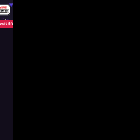
posit & Withdrawal Within 3 Minutes | 🎰 Join Cuci888 now to claim RM5 Fr