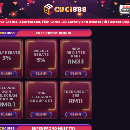
ive Casino, Sportsbook, Fish Game, 4D Lottery and Aviator | 🏦 Fastest De
NEW
WEEKLY
LY REBATE
REGISTER
REBATE
3
%
FREE
5
%
RM
33
EFERRAL
JOIN
FREE CREDIT
JOIN
ELEGRAM
365
TELEGRAM
GROUP
RM
11
GROUP GET
RM
0.1