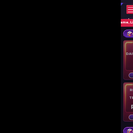
📢 Cuci888 | Trusted Online Casino in Malaysia | Slot Game, L
DAI
R
T