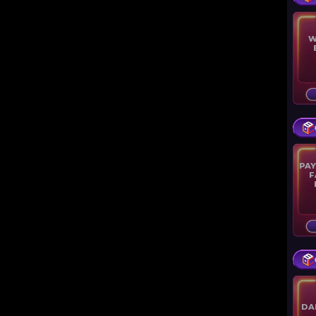
W
PAY
F
DA