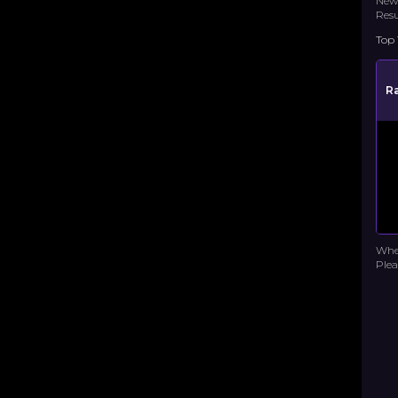
New 
Resu
Top
R
Wher
Plea