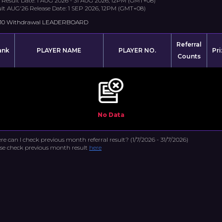
Result Date: 1 AUG 2026 - 31 AUG 2026, 12PM (GMT+08)
lt AUG'26 Release Date: 1 SEP 2026, 12PM (GMT+08)
 10 Withdrawal LEADERBOARD
Referral
ank
PLAYER NAME
PLAYER NO.
Pri
Counts
No Data
e can I check previous month referral result? (1/7/2026 - 31/7/2026)
se check previous month result
here