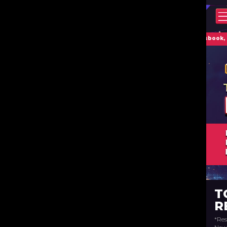
 Trusted Online Casino in Malaysia | Slot Game, Live Casino, Sportsbook, 
T
R
*Res