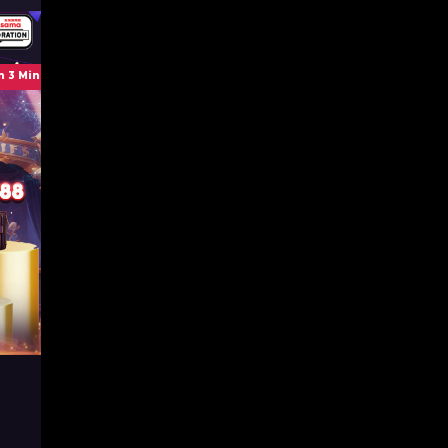
n 3 Minutes | 🎰 Join Cuci888 now to claim RM5 Free Credit | We accept Ba