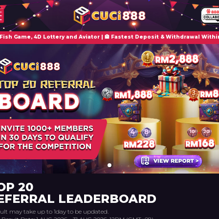
Fish Game, 4D Lottery and Aviator | 🏦 Fastest Deposit & Withdrawal Withi
OP 20
EFERRAL LEADERBOARD
ult may take up to 1day to be updated.