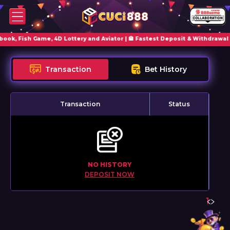
sbook, Fish Game, 4D Lottery and Aviator | 🏦 Fastest Deposit & Withdrawa
Transaction
Bet History
Transaction
Status
NO HISTORY
DEPOSIT NOW
1